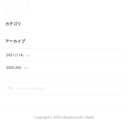
カテゴリ
アーカイブ
2021
(
114
)
(
6
)
2020
(
60
)
(
21
)
(
3
)
(
30
)
(
6
)
(
36
)
(
21
)
(
21
)
(
18
)
Copyright ©
2026
etheginyxick's Ownd
.
(
12
)