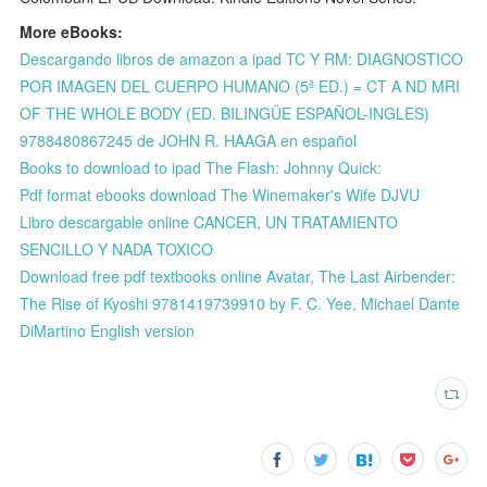
More eBooks:
Descargando libros de amazon a ipad TC Y RM: DIAGNOSTICO
POR IMAGEN DEL CUERPO HUMANO (5ª ED.) = CT A ND MRI
OF THE WHOLE BODY (ED. BILINGÜE ESPAÑOL-INGLES)
9788480867245 de JOHN R. HAAGA en español
Books to download to ipad The Flash: Johnny Quick:
Pdf format ebooks download The Winemaker's Wife DJVU
Libro descargable online CANCER, UN TRATAMIENTO
SENCILLO Y NADA TOXICO
Download free pdf textbooks online Avatar, The Last Airbender:
The Rise of Kyoshi 9781419739910 by F. C. Yee, Michael Dante
DiMartino English version