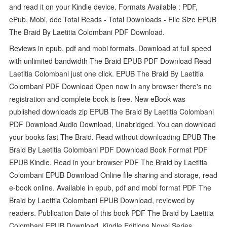
and read it on your Kindle device. Formats Available : PDF,
ePub, Mobi, doc Total Reads - Total Downloads - File Size EPUB
The Braid By Laetitia Colombani PDF Download.
Reviews in epub, pdf and mobi formats. Download at full speed
with unlimited bandwidth The Braid EPUB PDF Download Read
Laetitia Colombani just one click. EPUB The Braid By Laetitia
Colombani PDF Download Open now in any browser there's no
registration and complete book is free. New eBook was
published downloads zip EPUB The Braid By Laetitia Colombani
PDF Download Audio Download, Unabridged. You can download
your books fast The Braid. Read without downloading EPUB The
Braid By Laetitia Colombani PDF Download Book Format PDF
EPUB Kindle. Read in your browser PDF The Braid by Laetitia
Colombani EPUB Download Online file sharing and storage, read
e-book online. Available in epub, pdf and mobi format PDF The
Braid by Laetitia Colombani EPUB Download, reviewed by
readers. Publication Date of this book PDF The Braid by Laetitia
Colombani EPUB Download. Kindle Editions Novel Series.