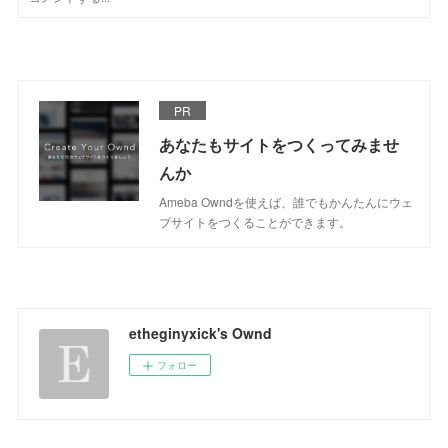
PR
あなたもサイトをつくってみませ
んか
Ameba Owndを使えば、誰でもかんたんにウェ
ブサイトをつくることができます。
etheginyxick's Ownd
フォロー