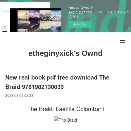
Ameba Owndで
あなただけのホームページやブログをつ
くろう
今すぐ試す
etheginyxick's Ownd
New real book pdf free download The
Braid 9781982130039
2021.03.09 02:28
The Braid. Laetitia Colombani