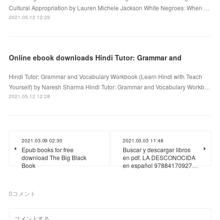
Cultural Appropriation by Lauren Michele Jackson White Negroes: When …
2021.05.12 12:29
Online ebook downloads Hindi Tutor: Grammar and
Hindi Tutor: Grammar and Vocabulary Workbook (Learn Hindi with Teach
Yourself) by Naresh Sharma Hindi Tutor: Grammar and Vocabulary Workb…
2021.05.12 12:28
2021.03.09 02:30
2021.03.03 11:48
Epub books for free
Buscar y descargar libros
download The Big Black
en pdf. LA DESCONOCIDA
Book
en español 97884170927…
0
コメント