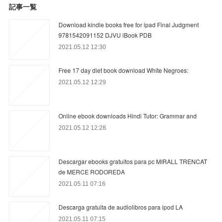
記事一覧
Download kindle books free for ipad Final Judgment
9781542091152 DJVU iBook PDB
2021.05.12 12:30
Free 17 day diet book download White Negroes:
2021.05.12 12:29
Online ebook downloads Hindi Tutor: Grammar and
2021.05.12 12:28
Descargar ebooks gratuitos para pc MIRALL TRENCAT
de MERCE RODOREDA
2021.05.11 07:16
Descarga gratuita de audiolibros para ipod LA
2021.05.11 07:15