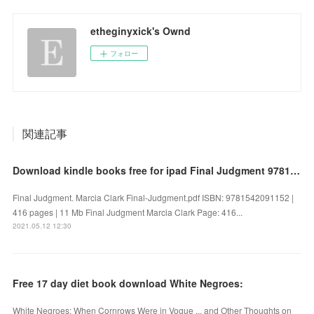
etheginyxick's Ownd
フォロー
関連記事
Download kindle books free for ipad Final Judgment 9781542091152 DJVU iBook PDB
Final Judgment. Marcia Clark Final-Judgment.pdf ISBN: 9781542091152 |
416 pages | 11 Mb Final Judgment Marcia Clark Page: 416...
2021.05.12 12:30
Free 17 day diet book download White Negroes:
White Negroes: When Cornrows Were in Vogue ... and Other Thoughts on