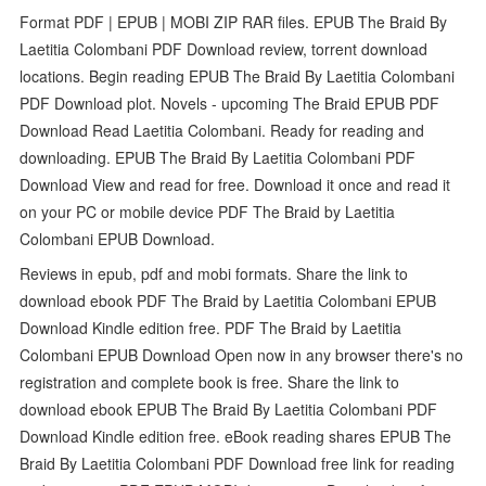
Format PDF | EPUB | MOBI ZIP RAR files. EPUB The Braid By
Laetitia Colombani PDF Download review, torrent download
locations. Begin reading EPUB The Braid By Laetitia Colombani
PDF Download plot. Novels - upcoming The Braid EPUB PDF
Download Read Laetitia Colombani. Ready for reading and
downloading. EPUB The Braid By Laetitia Colombani PDF
Download View and read for free. Download it once and read it
on your PC or mobile device PDF The Braid by Laetitia
Colombani EPUB Download.
Reviews in epub, pdf and mobi formats. Share the link to
download ebook PDF The Braid by Laetitia Colombani EPUB
Download Kindle edition free. PDF The Braid by Laetitia
Colombani EPUB Download Open now in any browser there's no
registration and complete book is free. Share the link to
download ebook EPUB The Braid By Laetitia Colombani PDF
Download Kindle edition free. eBook reading shares EPUB The
Braid By Laetitia Colombani PDF Download free link for reading