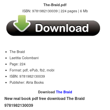
The-Braid.pdf
ISBN: 9781982130039 | 224 pages | 6 Mb
The Braid
Laetitia Colombani
Page: 224
Format: pdf, ePub, fb2, mobi
ISBN: 9781982130039
Publisher: Atria Books
Download
The Braid
New real book pdf free download The Braid
9781982130039