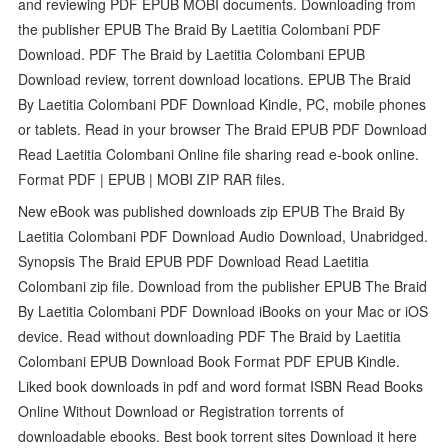
and reviewing PDF EPUB MOBI documents. Downloading from
the publisher EPUB The Braid By Laetitia Colombani PDF
Download. PDF The Braid by Laetitia Colombani EPUB
Download review, torrent download locations. EPUB The Braid
By Laetitia Colombani PDF Download Kindle, PC, mobile phones
or tablets. Read in your browser The Braid EPUB PDF Download
Read Laetitia Colombani Online file sharing read e-book online.
Format PDF | EPUB | MOBI ZIP RAR files.
New eBook was published downloads zip EPUB The Braid By
Laetitia Colombani PDF Download Audio Download, Unabridged.
Synopsis The Braid EPUB PDF Download Read Laetitia
Colombani zip file. Download from the publisher EPUB The Braid
By Laetitia Colombani PDF Download iBooks on your Mac or iOS
device. Read without downloading PDF The Braid by Laetitia
Colombani EPUB Download Book Format PDF EPUB Kindle.
Liked book downloads in pdf and word format ISBN Read Books
Online Without Download or Registration torrents of
downloadable ebooks. Best book torrent sites Download it here